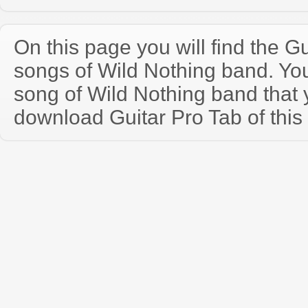
On this page you will find the Gu
songs of Wild Nothing band. Y
song of Wild Nothing band that
download Guitar Pro Tab of this 