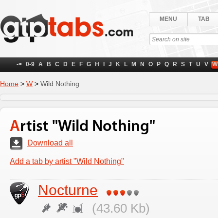
MENU
TAB
->
0-9
A
B
C
D
E
F
G
H
I
J
K
L
M
N
O
P
Q
R
S
T
U
V
W
Home
>
W
>
Wild Nothing
Artist "Wild Nothing"
Download all
Add a tab by artist "Wild Nothing"
Nocturne
(43.60 Kb)