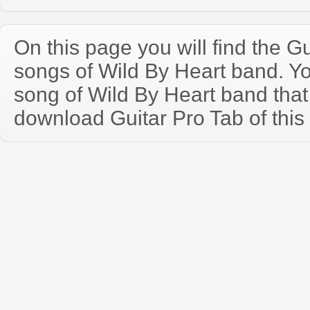
On this page you will find the Gu
songs of Wild By Heart band. Y
song of Wild By Heart band tha
download Guitar Pro Tab of this 