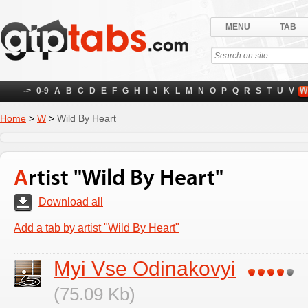
MENU
TAB
->
0-9
A
B
C
D
E
F
G
H
I
J
K
L
M
N
O
P
Q
R
S
T
U
V
W
Home
>
W
>
Wild By Heart
Artist "Wild By Heart"
Download all
Add a tab by artist "Wild By Heart"
Myi Vse Odinakovyi
(75.09 Kb)