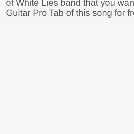
of White Lies band that you wa
Guitar Pro Tab of this song for f