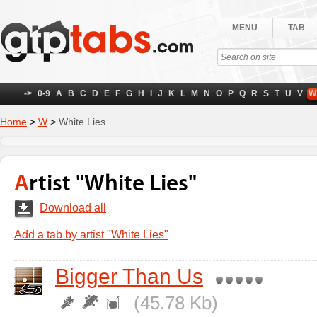
MENU
TAB
->
0-9
A
B
C
D
E
F
G
H
I
J
K
L
M
N
O
P
Q
R
S
T
U
V
W
Home
>
W
>
White Lies
Artist "White Lies"
Download all
Add a tab by artist "White Lies"
Bigger Than Us
(45.78 Kb)