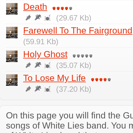
Death
(29.67 Kb)
Farewell To The Fairground
(59.91 Kb)
Holy Ghost
(35.07 Kb)
To Lose My Life
(37.20 Kb)
On this page you will find the Gu
songs of White Lies band. You