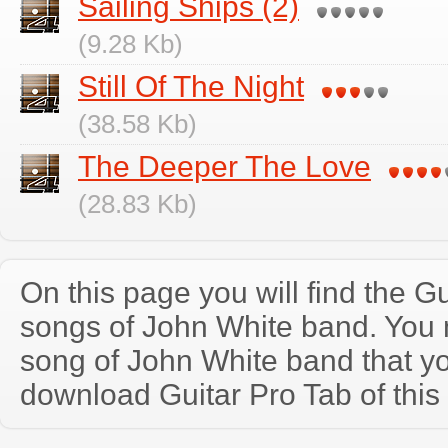
Sailing Ships (2)
(9.28 Kb)
Still Of The Night
(38.58 Kb)
The Deeper The Love
(28.83 Kb)
On this page you will find the Gu
songs of John White band. You
song of John White band that y
download Guitar Pro Tab of this 