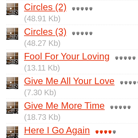
Circles (2)
(48.91 Kb)
Circles (3)
(48.27 Kb)
Fool For Your Loving
(13.11 Kb)
Give Me All Your Love
(7.30 Kb)
Give Me More Time
(18.73 Kb)
Here I Go Again