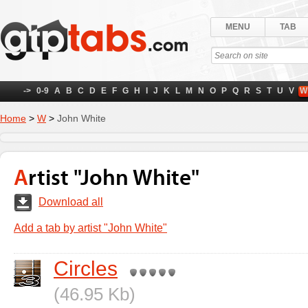
MENU
TAB
->
0-9
A
B
C
D
E
F
G
H
I
J
K
L
M
N
O
P
Q
R
S
T
U
V
W
Home
>
W
>
John White
Artist "John White"
Download all
Add a tab by artist "John White"
Circles
(46.95 Kb)