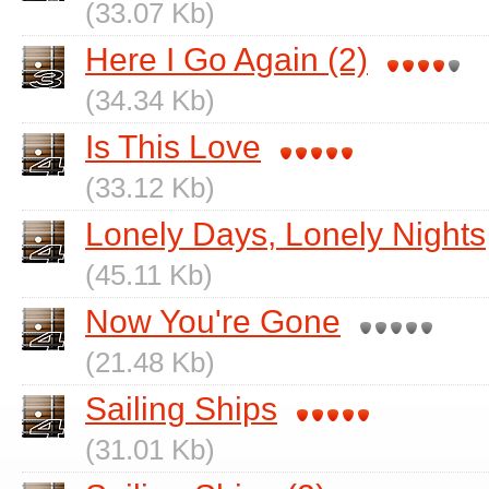
(33.07 Kb)
Here I Go Again (2)
(34.34 Kb)
Is This Love
(33.12 Kb)
Lonely Days, Lonely Nights
(45.11 Kb)
Now You're Gone
(21.48 Kb)
Sailing Ships
(31.01 Kb)