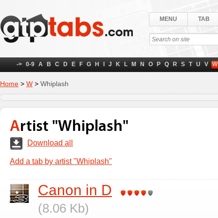
MENU
TAB
->
0-9
A
B
C
D
E
F
G
H
I
J
K
L
M
N
O
P
Q
R
S
T
U
V
W
Home
>
W
>
Whiplash
Artist "Whiplash"
Download all
Add a tab by artist "Whiplash"
Canon in D
(8.06 Kb)