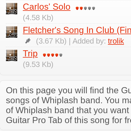
Carlos' Solo
(4.58 Kb)
Fletcher's Song In Club (Fi
(3.67 Kb) | Added by:
trolik
Trip
(9.53 Kb)
On this page you will find the Gu
songs of Whiplash band. You m
of Whiplash band that you wan
Guitar Pro Tab of this song for f