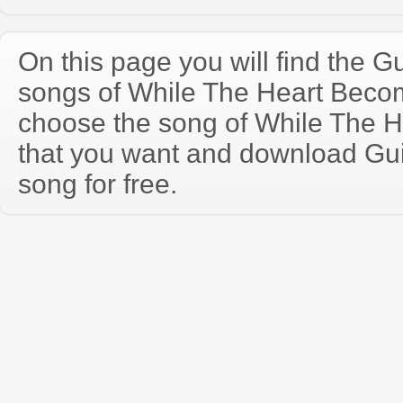
On this page you will find the Gu
songs of While The Heart Bec
choose the song of While The 
that you want and download Guit
song for free.