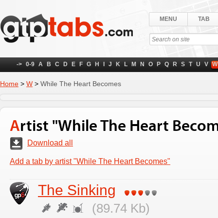
MENU
TAB
->
0-9
A
B
C
D
E
F
G
H
I
J
K
L
M
N
O
P
Q
R
S
T
U
V
W
Home
>
W
>
While The Heart Becomes
Artist "While The Heart Beco
Download all
Add a tab by artist "While The Heart Becomes"
The Sinking
(89.74 Kb)