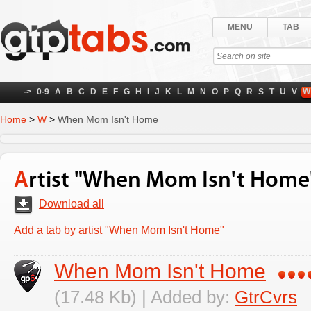
MENU
TAB
->
0-9
A
B
C
D
E
F
G
H
I
J
K
L
M
N
O
P
Q
R
S
T
U
V
W
Home
>
W
>
When Mom Isn't Home
Artist "When Mom Isn't Home
Download all
Add a tab by artist "When Mom Isn't Home"
When Mom Isn't Home
(17.48 Kb) | Added by:
GtrCvrs