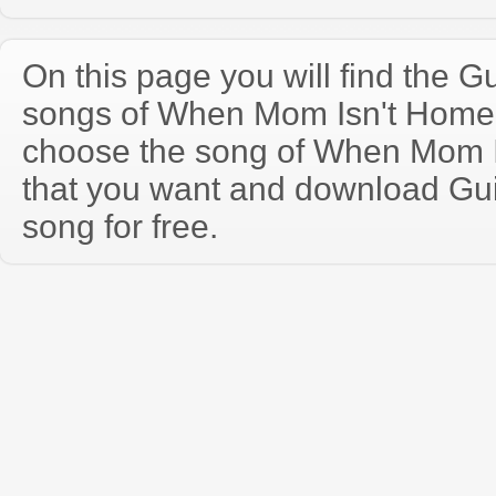
On this page you will find the Gu
songs of When Mom Isn't Home
choose the song of When Mom 
that you want and download Guit
song for free.