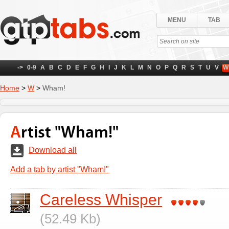
MENU
TAB
->
0-9
A
B
C
D
E
F
G
H
I
J
K
L
M
N
O
P
Q
R
S
T
U
V
W
Home
>
W
>
Wham!
Artist "Wham!"
Download all
Add a tab by artist "Wham!"
Careless Whisper
(52.49 Kb)