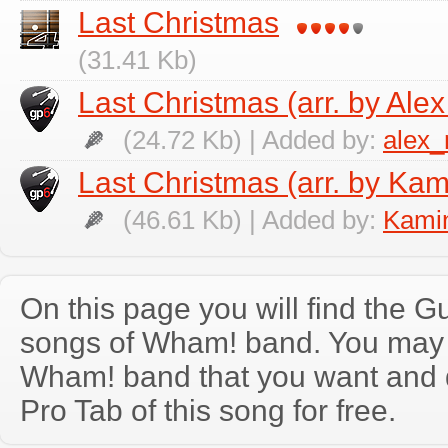
Last Christmas
(31.41 Kb)
Last Christmas (arr. by Ale
(24.72 Kb) | Added by:
alex
Last Christmas (arr. by Kam
(46.61 Kb) | Added by:
Kamin
On this page you will find the Gu
songs of Wham! band. You may 
Wham! band that you want and 
Pro Tab of this song for free.