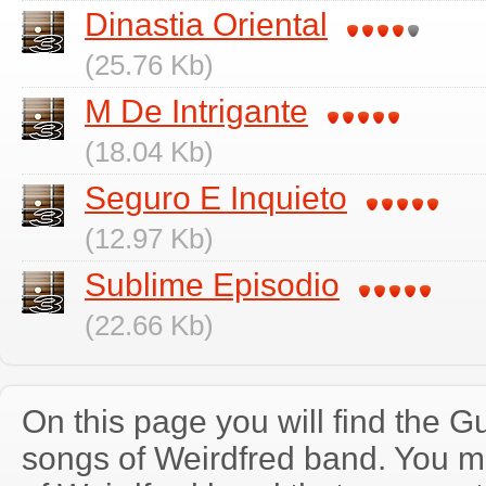
Dinastia Oriental
(25.76 Kb)
M De Intrigante
(18.04 Kb)
Seguro E Inquieto
(12.97 Kb)
Sublime Episodio
(22.66 Kb)
On this page you will find the Gu
songs of Weirdfred band. You 