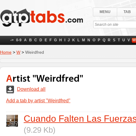
MENU
TAB
->
0-9
A
B
C
D
E
F
G
H
I
J
K
L
M
N
O
P
Q
R
S
T
U
V
W
Home
>
W
>
Weirdfred
Artist "Weirdfred"
Download all
Add a tab by artist "Weirdfred"
Cuando Falten Las Fuerza
(9.29 Kb)