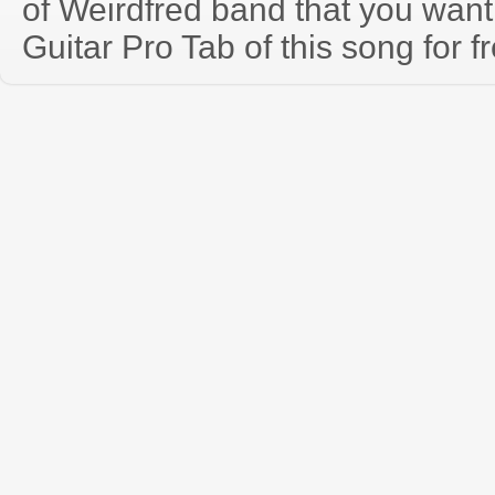
of Weirdfred band that you wan
Guitar Pro Tab of this song for f