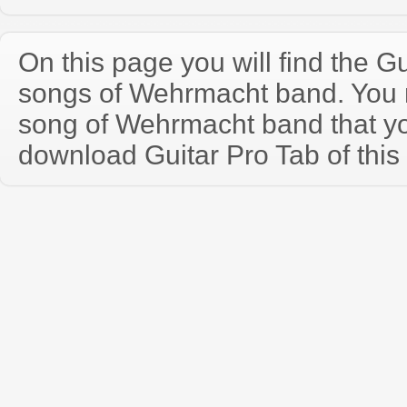
On this page you will find the Gu
songs of Wehrmacht band. You
song of Wehrmacht band that y
download Guitar Pro Tab of this 