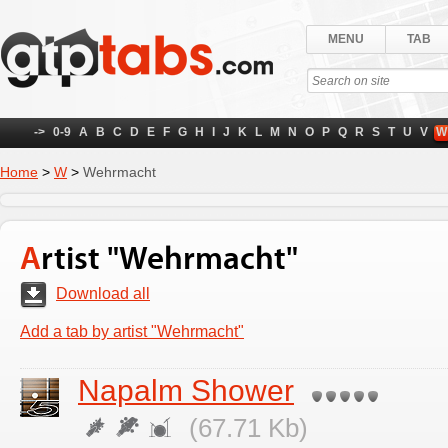
MENU
TAB
->
0-9
A
B
C
D
E
F
G
H
I
J
K
L
M
N
O
P
Q
R
S
T
U
V
W
Home
>
W
>
Wehrmacht
Artist "Wehrmacht"
Download all
Add a tab by artist "Wehrmacht"
Napalm Shower
(67.71 Kb)