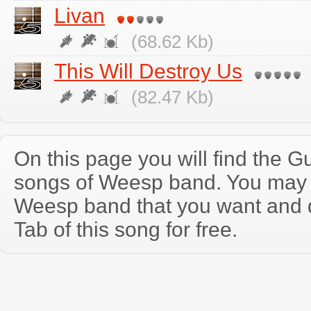
Livan
(68.62 Kb)
This Will Destroy Us
(82.47 Kb)
On this page you will find the Gu
songs of Weesp band. You may 
Weesp band that you want and 
Tab of this song for free.