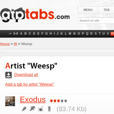
MENU
TAB
->
0-9
A
B
C
D
E
F
G
H
I
J
K
L
M
N
O
P
Q
R
S
T
U
V
W
Home
>
W
>
Weesp
Artist "Weesp"
Download all
Add a tab by artist "Weesp"
Exodus
(83.74 Kb)