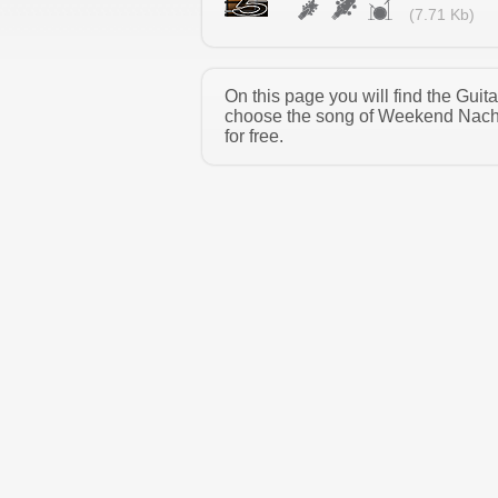
(7.71 Kb)
On this page you will find the Gu
choose the song of Weekend Nacho
for free.