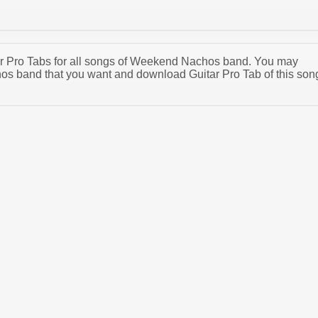
itar Pro Tabs for all songs of Weekend Nachos band. You may
s band that you want and download Guitar Pro Tab of this son