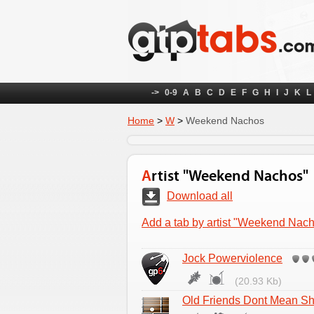
->
0-9
A
B
C
D
E
F
G
H
I
J
K
L
Home
>
W
>
Weekend Nachos
Artist "Weekend Nachos"
Download all
Add a tab by artist "Weekend Nac
Jock Powerviolence
(20.93 Kb)
Old Friends Dont Mean Sh