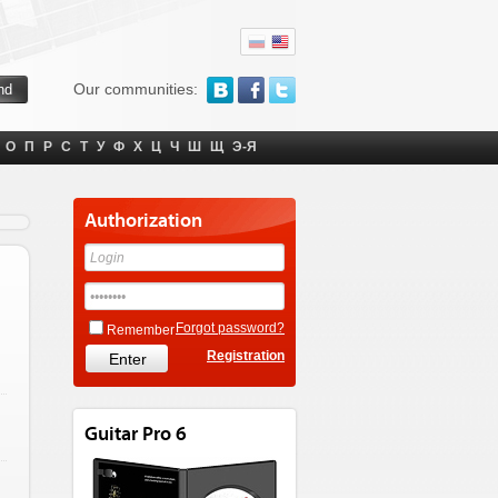
Our communities:
О
П
Р
С
Т
У
Ф
Х
Ц
Ч
Ш
Щ
Э-Я
Authorization
Forgot password?
Remember
Registration
Guitar Pro 6