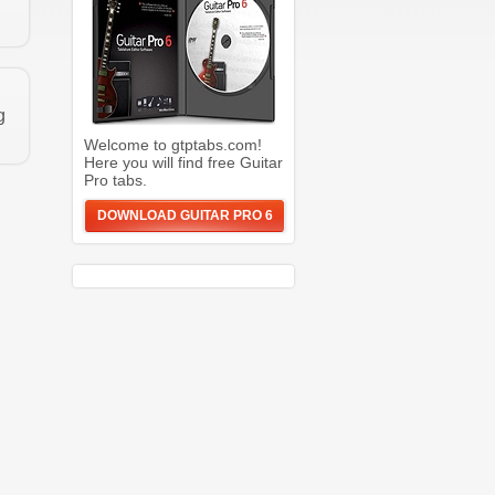
g
Welcome to gtptabs.com!
Here you will find free Guitar
Pro tabs.
DOWNLOAD GUITAR PRO 6