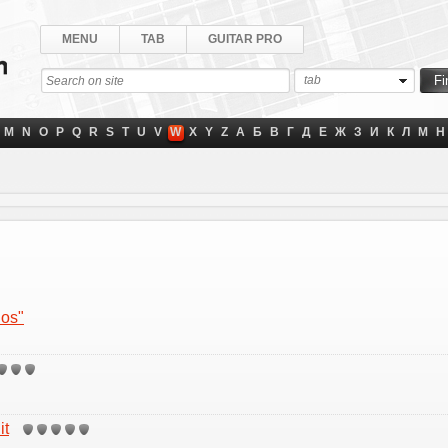
MENU
TAB
GUITAR PRO
tab
M
N
O
P
Q
R
S
T
U
V
W
X
Y
Z
А
Б
В
Г
Д
Е
Ж
З
И
К
Л
М
Н
hos"
it