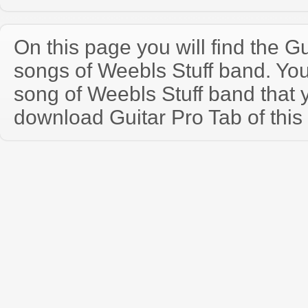
On this page you will find the Gu
songs of Weebls Stuff band. Yo
song of Weebls Stuff band that
download Guitar Pro Tab of this 