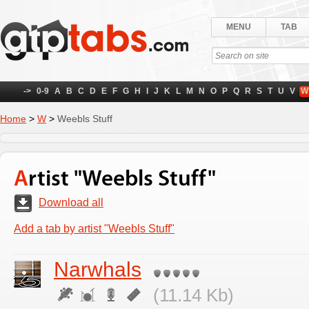
MENU
TAB
->
0-9
A
B
C
D
E
F
G
H
I
J
K
L
M
N
O
P
Q
R
S
T
U
V
W
Home
>
W
>
Weebls Stuff
Artist "Weebls Stuff"
Download all
Add a tab by artist "Weebls Stuff"
Narwhals
(11.14 Kb)