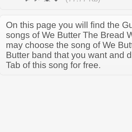
On this page you will find the Gu
songs of We Butter The Bread W
may choose the song of We But
Butter band that you want and 
Tab of this song for free.