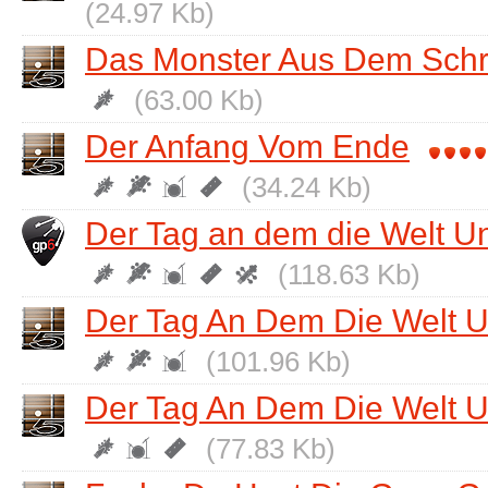
(24.97 Kb)
Das Monster Aus Dem Sch
(63.00 Kb)
Der Anfang Vom Ende
(34.24 Kb)
Der Tag an dem die Welt U
(118.63 Kb)
Der Tag An Dem Die Welt Un
(101.96 Kb)
Der Tag An Dem Die Welt Un
(77.83 Kb)