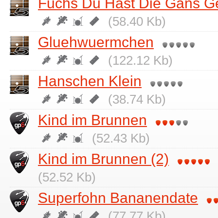
Fuchs Du Hast Die Gans G
(58.40 Kb)
Gluehwuermchen
(122.12 Kb)
Hanschen Klein
(38.74 Kb)
Kind im Brunnen
(52.43 Kb)
Kind im Brunnen (2)
(52.52 Kb)
Superfohn Bananendate
(77.77 Kb)