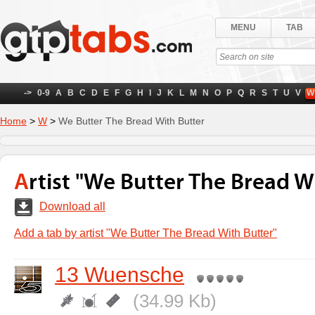
MENU
TAB
->
0-9
A
B
C
D
E
F
G
H
I
J
K
L
M
N
O
P
Q
R
S
T
U
V
W
Home
>
W
>
We Butter The Bread With Butter
Artist "We Butter The Bread W
Download all
Add a tab by artist "We Butter The Bread With Butter"
13 Wuensche
(34.99 Kb)