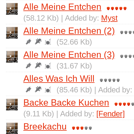
Alle Meine Entchen
(58.12 Kb) | Added by:
Myst
Alle Meine Entchen (2)
(52.66 Kb)
Alle Meine Entchen (3)
(31.67 Kb)
Alles Was Ich Will
(85.46 Kb) | Added by
Backe Backe Kuchen
(9.11 Kb) | Added by:
[Fender]
Breekachu