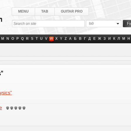
MENU
TAB
GUITAR PRO
tab
M
N
O
P
Q
R
S
T
U
V
W
X
Y
Z
А
Б
В
Г
Д
Е
Ж
З
И
К
Л
М
Н
s"
ysics"
e