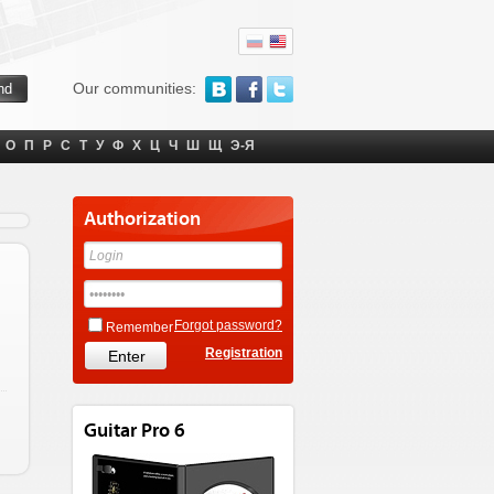
Our communities:
О
П
Р
С
Т
У
Ф
Х
Ц
Ч
Ш
Щ
Э-Я
Authorization
Forgot password?
Remember
Registration
Guitar Pro 6