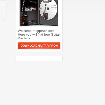
Welcome to gtptabs.com!
Here you will find free Guitar
Pro tabs.
DOWNLOAD GUITAR PRO 6