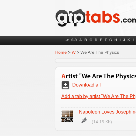
->
0-9
A
B
C
D
E
F
G
H
I
J
K
L
Home
>
W
>
We Are The Physics
Artist "We Are The Physic
Download all
Add a tab by artist "We Are The Ph
Napoleon Loves Josephin
(14.15 Kb)