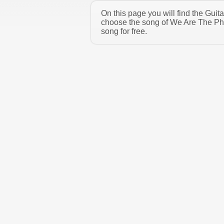
On this page you will find the Gui
choose the song of We Are The Phy
song for free.