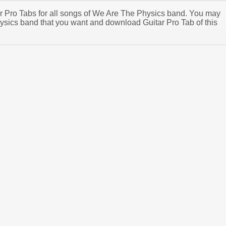
tar Pro Tabs for all songs of We Are The Physics band. You may
sics band that you want and download Guitar Pro Tab of this