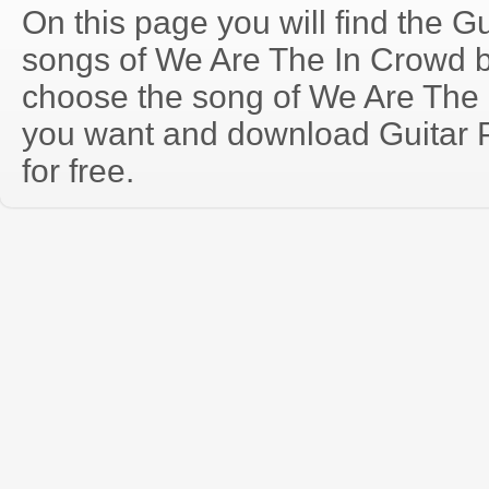
On this page you will find the Gu
songs of We Are The In Crowd 
choose the song of We Are The 
you want and download Guitar P
for free.