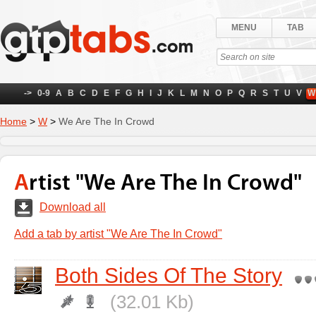
MENU
TAB
->
0-9
A
B
C
D
E
F
G
H
I
J
K
L
M
N
O
P
Q
R
S
T
U
V
W
Home
>
W
>
We Are The In Crowd
Artist "We Are The In Crowd"
Download all
Add a tab by artist "We Are The In Crowd"
Both Sides Of The Story
(32.01 Kb)