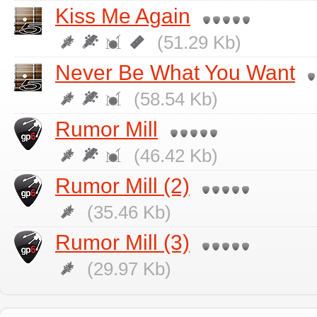
Kiss Me Again
(51.29 Kb)
Never Be What You Want
(58.54 Kb)
Rumor Mill
(46.42 Kb)
Rumor Mill (2)
(35.46 Kb)
Rumor Mill (3)
(29.97 Kb)