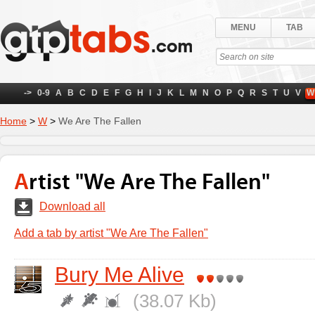
MENU
TAB
->
0-9
A
B
C
D
E
F
G
H
I
J
K
L
M
N
O
P
Q
R
S
T
U
V
W
Home
>
W
>
We Are The Fallen
Artist "We Are The Fallen"
Download all
Add a tab by artist "We Are The Fallen"
Bury Me Alive
(38.07 Kb)