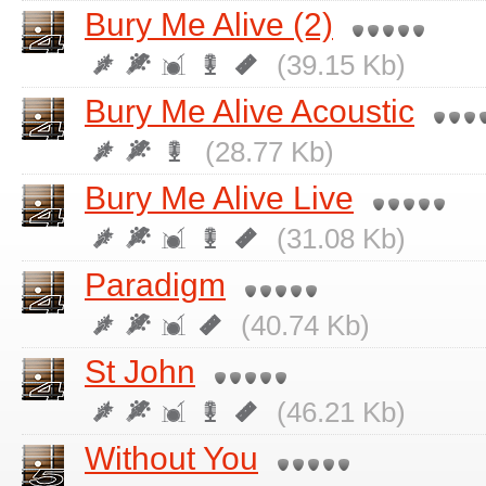
Bury Me Alive (2)
(39.15 Kb)
Bury Me Alive Acoustic
(28.77 Kb)
Bury Me Alive Live
(31.08 Kb)
Paradigm
(40.74 Kb)
St John
(46.21 Kb)
Without You