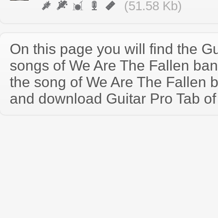
(51.58 Kb)
On this page you will find the Gu
songs of We Are The Fallen ba
the song of We Are The Fallen 
and download Guitar Pro Tab of t