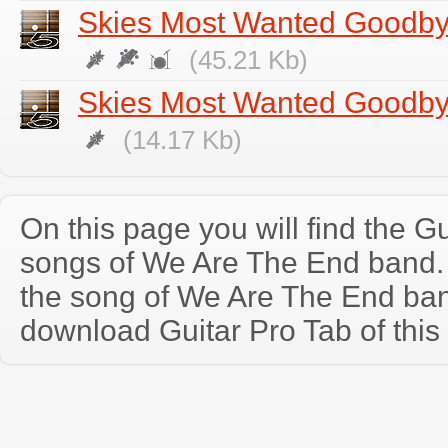
Skies Most Wanted Goodb
(45.21 Kb)
Skies Most Wanted Goodby
(14.17 Kb)
On this page you will find the Gu
songs of We Are The End band
the song of We Are The End ban
download Guitar Pro Tab of this 