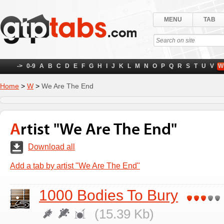
MENU
TAB
->
0-9
A
B
C
D
E
F
G
H
I
J
K
L
M
N
O
P
Q
R
S
T
U
V
W
Home
>
W
>
We Are The End
Artist "We Are The End"
Download all
Add a tab by artist "We Are The End"
1000 Bodies To Bury
(15.39 Kb)