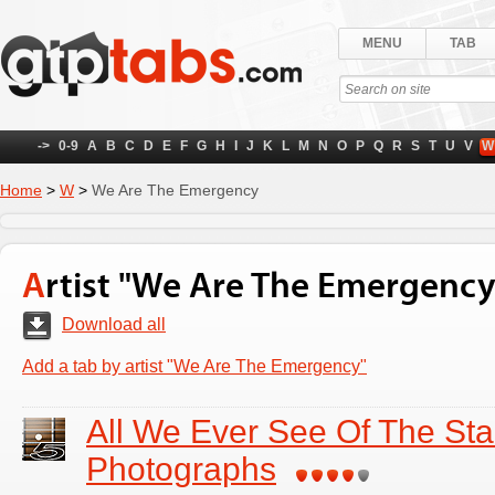
MENU
TAB
->
0-9
A
B
C
D
E
F
G
H
I
J
K
L
M
N
O
P
Q
R
S
T
U
V
W
Home
>
W
>
We Are The Emergency
Artist "We Are The Emergency
Download all
Add a tab by artist "We Are The Emergency"
All We Ever See Of The Sta
Photographs