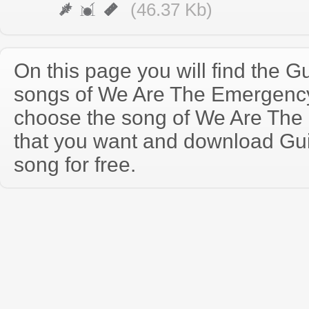
(46.37 Kb)
On this page you will find the Gu
songs of We Are The Emergenc
choose the song of We Are Th
that you want and download Guit
song for free.