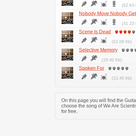
(52.63 
Nobody Move Nobody Gets
(31.23 
Scene Is Dead
(62.08 Kb)
Selective Memory
(28.40 Kb)
Spoken For
(22.45 Kb)
On this page you will find the Guit
choose the song of We Are Scienti
for free.