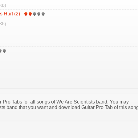
Kb)
 Hurt (2)
Kb)
ar Pro Tabs for all songs of We Are Scientists band. You may
sts band that you want and download Guitar Pro Tab of this son