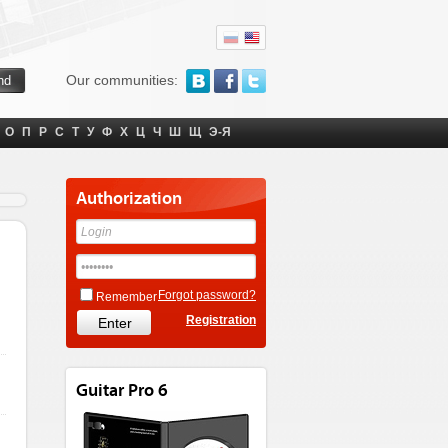
Our communities:
О
П
Р
С
Т
У
Ф
Х
Ц
Ч
Ш
Щ
Э-Я
Authorization
Forgot password?
Remember
Registration
Guitar Pro 6