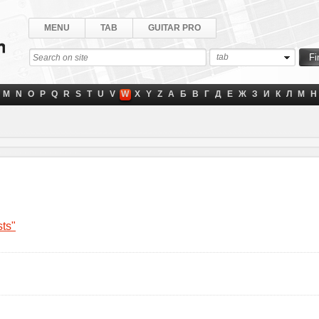
MENU
TAB
GUITAR PRO
tab
M
N
O
P
Q
R
S
T
U
V
W
X
Y
Z
А
Б
В
Г
Д
Е
Ж
З
И
К
Л
М
Н
sts"