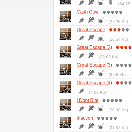
(84.25 
Cash Cow
(27.25 Kb)
Great Escape
(26.54 Kb)
Great Escape (2)
(32.05 Kb)
Great Escape (3)
(6.59 Kb)
Great Escape (4)
(4.99 Kb)
I Dont Bite
(28.90 Kb)
Inaction
(31.52 Kb)