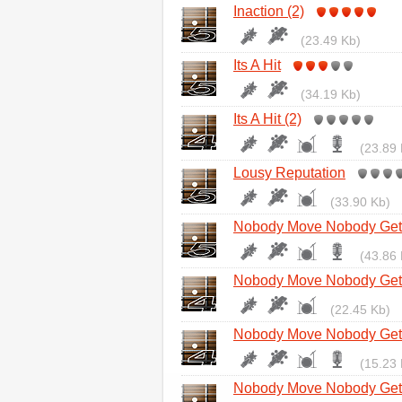
Inaction (2)
(23.49 Kb)
Its A Hit
(34.19 Kb)
Its A Hit (2)
(23.89 
Lousy Reputation
(33.90 Kb)
Nobody Move Nobody Get 
(43.86 
Nobody Move Nobody Get 
(22.45 Kb)
Nobody Move Nobody Get 
(15.23 
Nobody Move Nobody Get