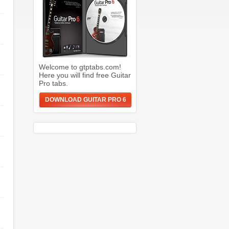
Welcome to gtptabs.com!
Here you will find free Guitar
Pro tabs.
DOWNLOAD GUITAR PRO 6