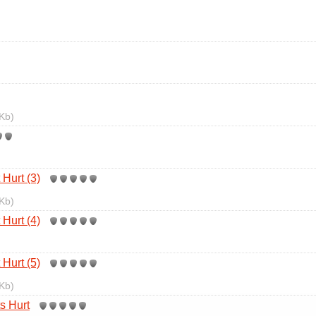
Kb)
Hurt (3)
Kb)
Hurt (4)
Hurt (5)
Kb)
s Hurt