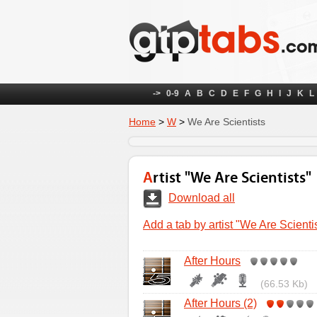
->
0-9
A
B
C
D
E
F
G
H
I
J
K
L
Home
>
W
>
We Are Scientists
Artist "We Are Scientists"
Download all
Add a tab by artist "We Are Scienti
After Hours
(66.53 Kb)
After Hours (2)