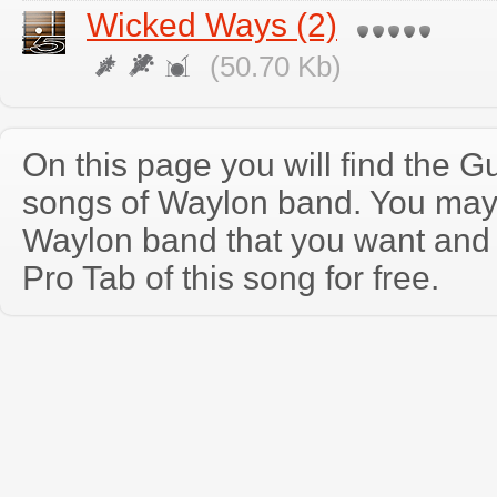
Wicked Ways (2)
(50.70 Kb)
On this page you will find the Gu
songs of Waylon band. You may
Waylon band that you want and
Pro Tab of this song for free.