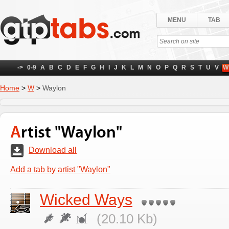
MENU
TAB
->
0-9
A
B
C
D
E
F
G
H
I
J
K
L
M
N
O
P
Q
R
S
T
U
V
W
Home
>
W
>
Waylon
Artist "Waylon"
Download all
Add a tab by artist "Waylon"
Wicked Ways
(20.10 Kb)