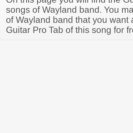
songs of Wayland band. You ma
of Wayland band that you want
Guitar Pro Tab of this song for f