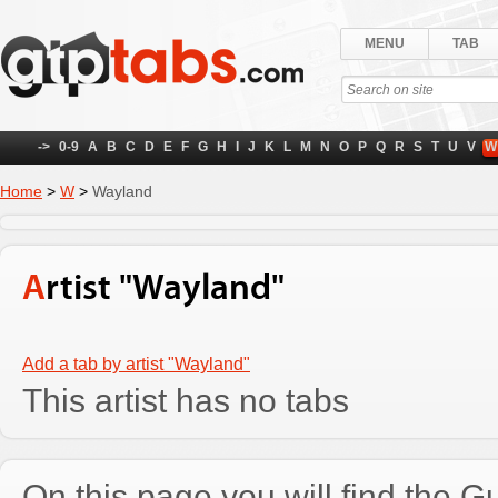
MENU
TAB
->
0-9
A
B
C
D
E
F
G
H
I
J
K
L
M
N
O
P
Q
R
S
T
U
V
W
Home
>
W
>
Wayland
Artist "Wayland"
Add a tab by artist "Wayland"
This artist has no tabs
On this page you will find the Gu