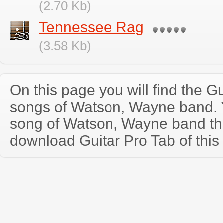
(2.70 Kb)
Tennessee Rag
(3.58 Kb)
On this page you will find the Gu
songs of Watson, Wayne band.
song of Watson, Wayne band th
download Guitar Pro Tab of this 