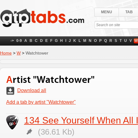
MENU
TAB
->
0-9
A
B
C
D
E
F
G
H
I
J
K
L
M
N
O
P
Q
R
S
T
U
V
W
Home
>
W
>
Watchtower
Artist "Watchtower"
Download all
Add a tab by artist "Watchtower"
134 See Yourself When All 
(36.61 Kb)