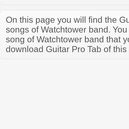
On this page you will find the Gu
songs of Watchtower band. You
song of Watchtower band that 
download Guitar Pro Tab of this 