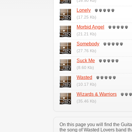
(16.50 Kb)
Lonely
(17.25 Kb)
Morbid Angel
(21.21 Kb)
Somebody
(27.76 Kb)
Suck Me
(8.60 Kb)
Wasted
(10.17 Kb)
Wizards & Warriors
(35.46 Kb)
On this page you will find the Gui
the song of Wasted Lovers band tha