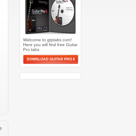
Welcome to gtptabs.com!
Here you will find free Guitar
Pro tabs.
DOWNLOAD GUITAR PRO 6
e