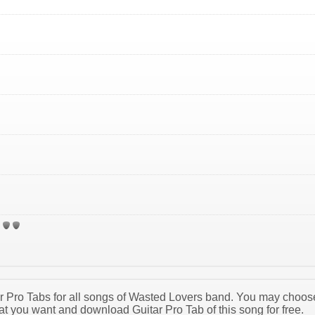
tar Pro Tabs for all songs of Wasted Lovers band. You may choos
t you want and download Guitar Pro Tab of this song for free.