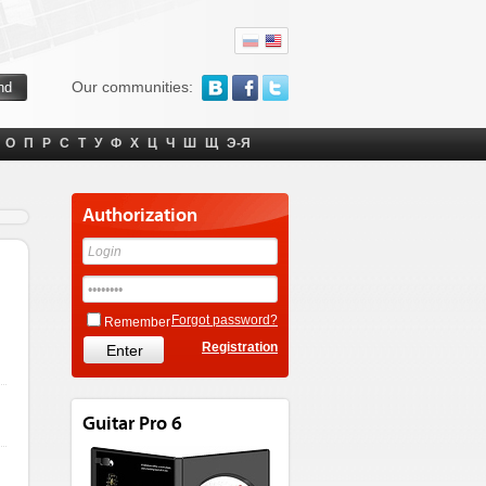
Our communities:
О
П
Р
С
Т
У
Ф
Х
Ц
Ч
Ш
Щ
Э-Я
Authorization
Forgot password?
Remember
Registration
Guitar Pro 6