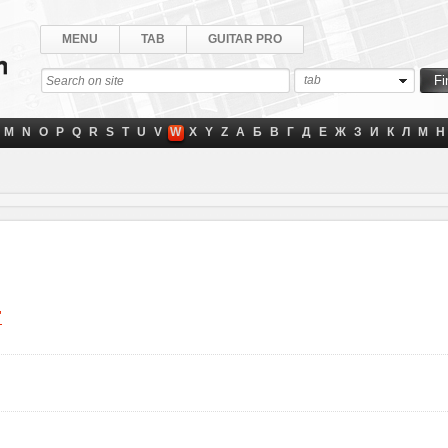
MENU
TAB
GUITAR PRO
tab
M
N
O
P
Q
R
S
T
U
V
W
X
Y
Z
А
Б
В
Г
Д
Е
Ж
З
И
К
Л
М
Н
"