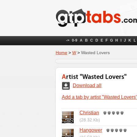
->
0-9
A
B
C
D
E
F
G
H
I
J
K
L
Home
>
W
>
Wasted Lovers
Artist "Wasted Lovers"
Download all
Add a tab by artist "Wasted Lovers
Christian
(28.32 Kb)
Hangower