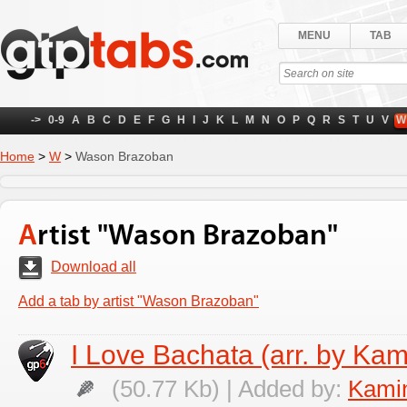
MENU
TAB
->
0-9
A
B
C
D
E
F
G
H
I
J
K
L
M
N
O
P
Q
R
S
T
U
V
W
Home
>
W
>
Wason Brazoban
Artist "Wason Brazoban"
Download all
Add a tab by artist "Wason Brazoban"
I Love Bachata (arr. by Kam
(50.77 Kb) | Added by:
Kamin