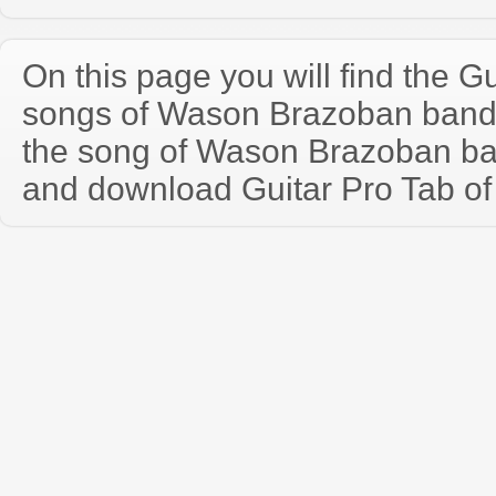
On this page you will find the Gu
songs of Wason Brazoban band
the song of Wason Brazoban ba
and download Guitar Pro Tab of t