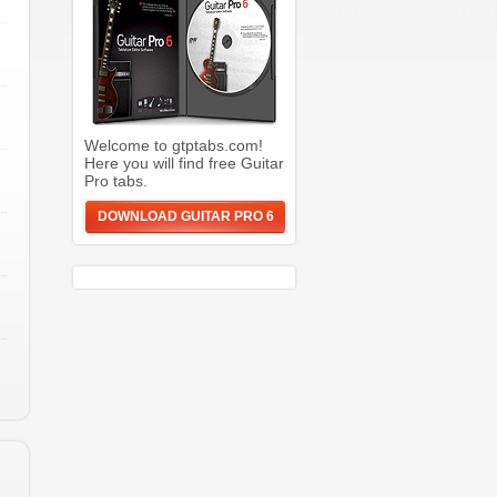
Welcome to gtptabs.com!
Here you will find free Guitar
Pro tabs.
DOWNLOAD GUITAR PRO 6