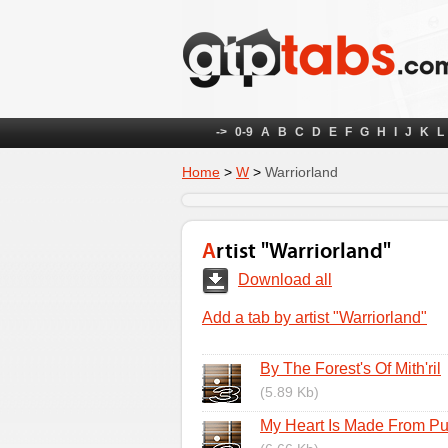
->
0-9
A
B
C
D
E
F
G
H
I
J
K
L
Home
>
W
>
Warriorland
Artist "Warriorland"
Download all
Add a tab by artist "Warriorland"
By The Forest's Of Mith'ril
(5.89 Kb)
My Heart Is Made From Pu