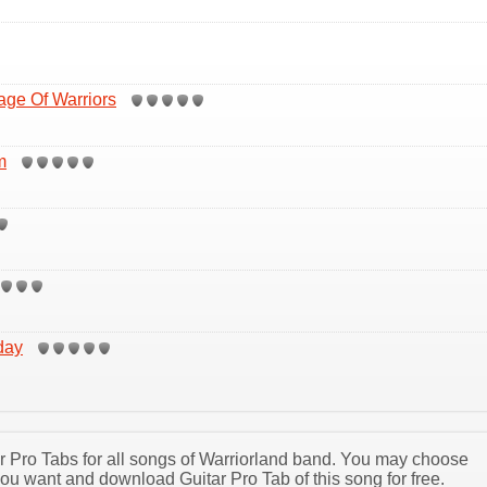
age Of Warriors
m
day
tar Pro Tabs for all songs of Warriorland band. You may choose
you want and download Guitar Pro Tab of this song for free.