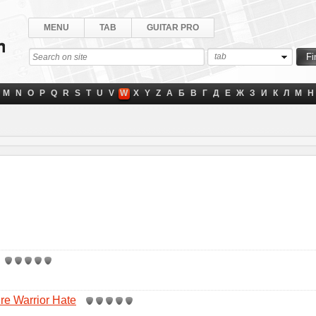
MENU
TAB
GUITAR PRO
tab
M
N
O
P
Q
R
S
T
U
V
W
X
Y
Z
А
Б
В
Г
Д
Е
Ж
З
И
К
Л
М
Н
re Warrior Hate