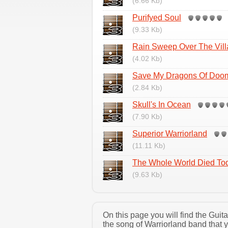
(6.66 Kb)
Purifyed Soul
(9.33 Kb)
Rain Sweep Over The Vill
(4.02 Kb)
Save My Dragons Of Doo
(2.84 Kb)
Skull's In Ocean
(7.90 Kb)
Superior Warriorland
(11.11 Kb)
The Whole World Died To
(9.63 Kb)
On this page you will find the Gui
the song of Warriorland band that 