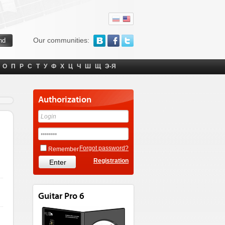
Our communities:
О
П
Р
С
Т
У
Ф
Х
Ц
Ч
Ш
Щ
Э-Я
Authorization
Forgot password?
Remember
Registration
Guitar Pro 6