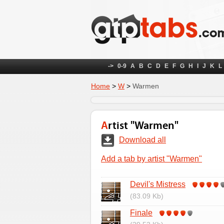
->
0-9
A
B
C
D
E
F
G
H
I
J
K
L
Home
>
W
>
Warmen
Artist "Warmen"
Download all
Add a tab by artist "Warmen"
Devil's Mistress
(83.09 Kb)
Finale