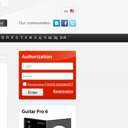
Our communities:
О
П
Р
С
Т
У
Ф
Х
Ц
Ч
Ш
Щ
Э-Я
Authorization
Forgot password?
Remember
Registration
Guitar Pro 6