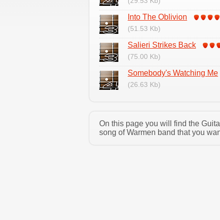
(29.53 Kb)
Into The Oblivion
(51.53 Kb)
Salieri Strikes Back
(75.00 Kb)
Somebody's Watching Me
(26.63 Kb)
On this page you will find the Gui
song of Warmen band that you want 