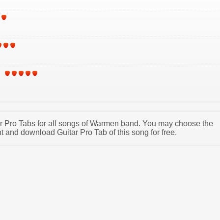
tar Pro Tabs for all songs of Warmen band. You may choose the
and download Guitar Pro Tab of this song for free.