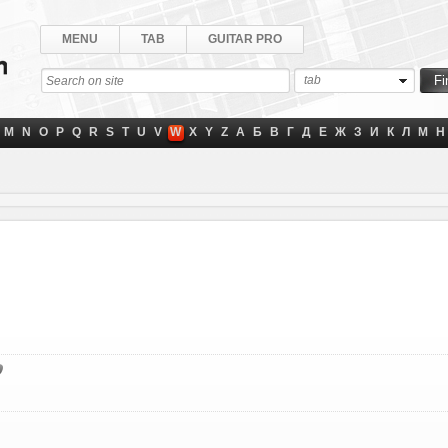
MENU
TAB
GUITAR PRO
tab
M
N
O
P
Q
R
S
T
U
V
W
X
Y
Z
А
Б
В
Г
Д
Е
Ж
З
И
К
Л
М
Н