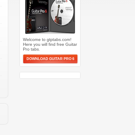
Welcome to gtptabs.com!
Here you will find free Guitar
Pro tabs.
DOWNLOAD GUITAR PRO 6