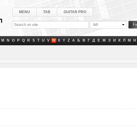
MENU
TAB
GUITAR PRO
tab
M
N
O
P
Q
R
S
T
U
V
W
X
Y
Z
А
Б
В
Г
Д
Е
Ж
З
И
К
Л
М
Н