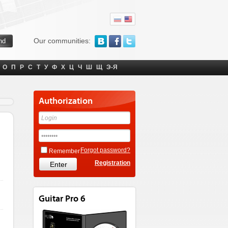
Our communities:
О
П
Р
С
Т
У
Ф
Х
Ц
Ч
Ш
Щ
Э-Я
Authorization
Forgot password?
Remember
Registration
Guitar Pro 6