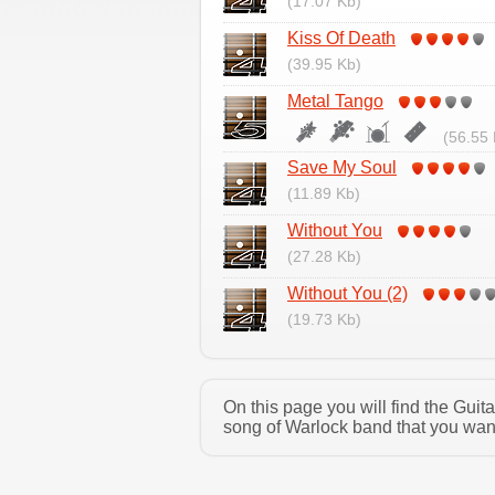
(17.07 Kb)
Kiss Of Death
(39.95 Kb)
Metal Tango
(56.55 
Save My Soul
(11.89 Kb)
Without You
(27.28 Kb)
Without You (2)
(19.73 Kb)
On this page you will find the Gui
song of Warlock band that you want