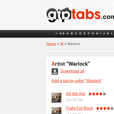
->
0-9
A
B
C
D
E
F
G
H
I
J
K
L
Home
>
W
>
Warlock
Artist "Warlock"
Download all
Add a tab by artist "Warlock"
All We Are
(24.28 Kb)
Fight For Rock