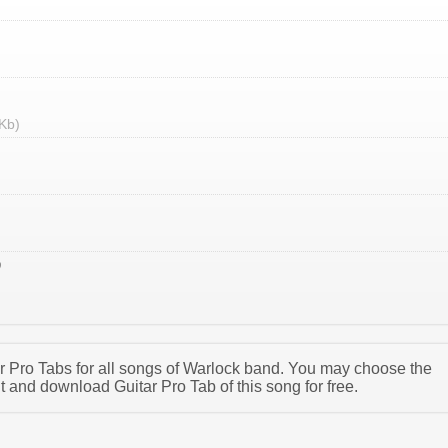
Kb)
tar Pro Tabs for all songs of Warlock band. You may choose the
 and download Guitar Pro Tab of this song for free.