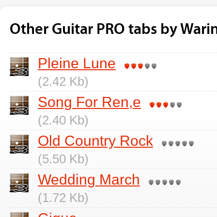
Other Guitar PRO tabs by Warin
Pleine Lune
(2.42 Kb)
Song For Ren,e
(2.40 Kb)
Old Country Rock
(5.50 Kb)
Wedding March
(1.72 Kb)