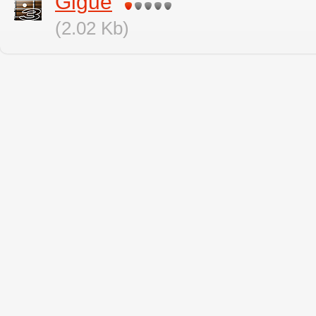
Gigue
(2.02 Kb)