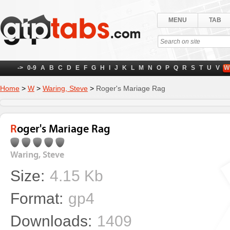
MENU
TAB
->
0-9
A
B
C
D
E
F
G
H
I
J
K
L
M
N
O
P
Q
R
S
T
U
V
W
Home
>
W
>
Waring, Steve
>
Roger's Mariage Rag
Roger's Mariage Rag
Waring, Steve
Size:
4.15 Kb
Format:
gp4
Downloads:
1409