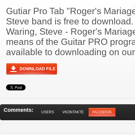
Gutiar Pro Tab "Roger's Mariag
Steve band is free to download. 
Waring, Steve - Roger's Maria
means of the Guitar PRO progra
available to downloading on our 
DOWNLOAD FILE
Comments:
USERS
VKONTAKTE
FACEBOOK