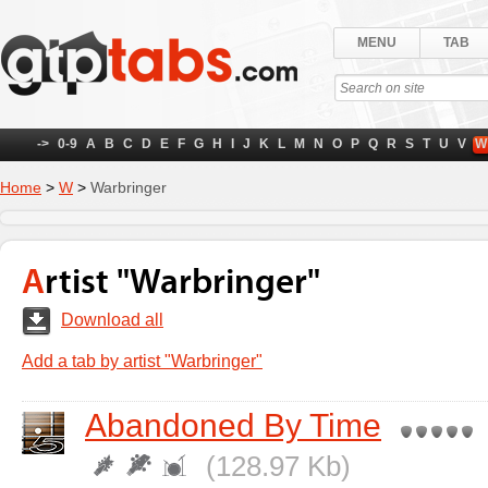
MENU
TAB
->
0-9
A
B
C
D
E
F
G
H
I
J
K
L
M
N
O
P
Q
R
S
T
U
V
W
Home
>
W
>
Warbringer
Artist "Warbringer"
Download all
Add a tab by artist "Warbringer"
Abandoned By Time
(128.97 Kb)