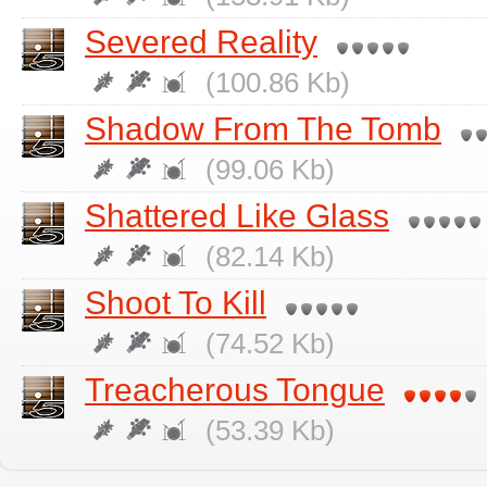
Severed Reality
(100.86 Kb)
Shadow From The Tomb
(99.06 Kb)
Shattered Like Glass
(82.14 Kb)
Shoot To Kill
(74.52 Kb)
Treacherous Tongue
(53.39 Kb)