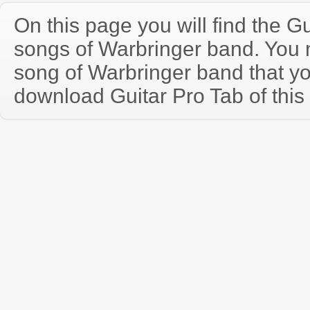
On this page you will find the Gu
songs of Warbringer band. You
song of Warbringer band that y
download Guitar Pro Tab of this 