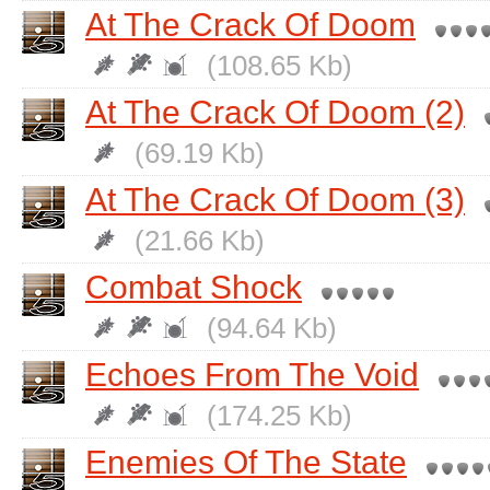
At The Crack Of Doom
(108.65 Kb)
At The Crack Of Doom (2)
(69.19 Kb)
At The Crack Of Doom (3)
(21.66 Kb)
Combat Shock
(94.64 Kb)
Echoes From The Void
(174.25 Kb)
Enemies Of The State