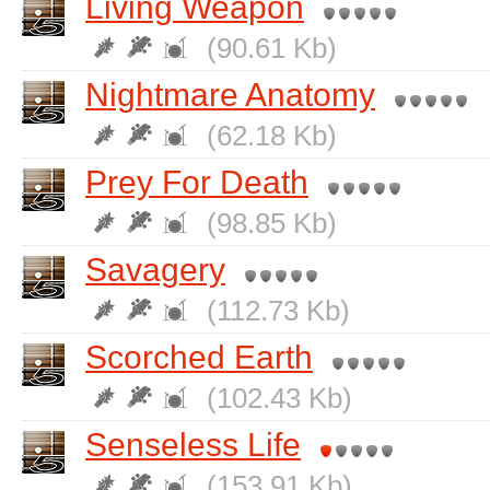
Living Weapon
(90.61 Kb)
Nightmare Anatomy
(62.18 Kb)
Prey For Death
(98.85 Kb)
Savagery
(112.73 Kb)
Scorched Earth
(102.43 Kb)
Senseless Life
(153.91 Kb)