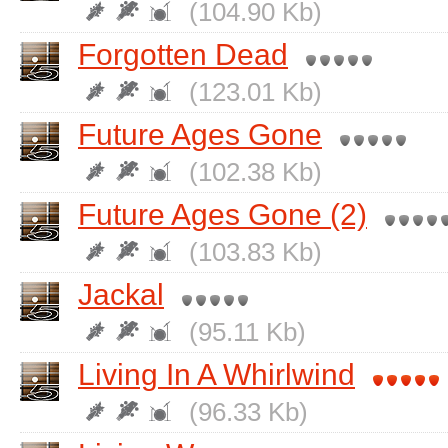
(104.90 Kb)
Forgotten Dead
(123.01 Kb)
Future Ages Gone
(102.38 Kb)
Future Ages Gone (2)
(103.83 Kb)
Jackal
(95.11 Kb)
Living In A Whirlwind
(96.33 Kb)