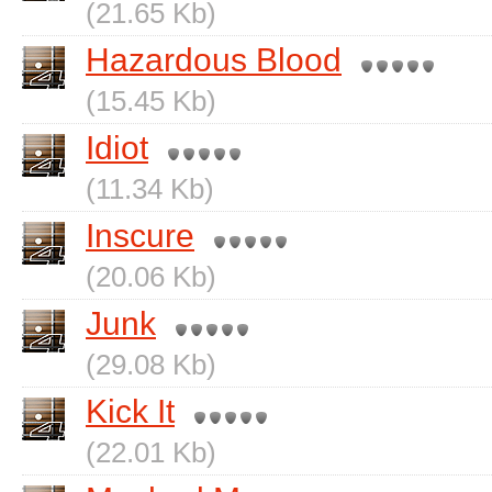
(21.65 Kb)
Hazardous Blood
(15.45 Kb)
Idiot
(11.34 Kb)
Inscure
(20.06 Kb)
Junk
(29.08 Kb)
Kick It
(22.01 Kb)