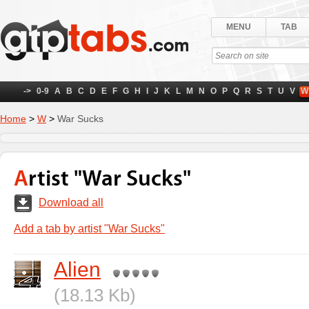
MENU
TAB
->
0-9
A
B
C
D
E
F
G
H
I
J
K
L
M
N
O
P
Q
R
S
T
U
V
W
Home
>
W
>
War Sucks
Artist "War Sucks"
Download all
Add a tab by artist "War Sucks"
Alien
(18.13 Kb)