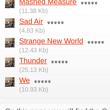
Mashed Measure
(11.38 Kb)
Sad Air
(4.83 Kb)
Strange New World
(12.43 Kb)
Thunder
(25.13 Kb)
We
(10.93 Kb)