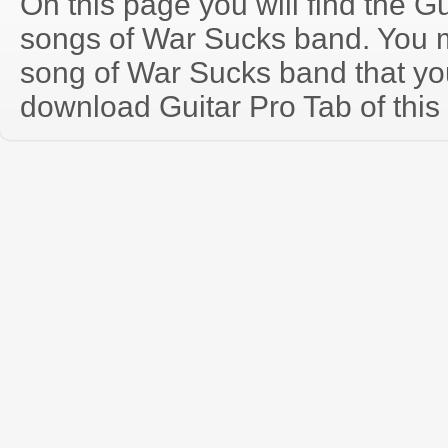
On this page you will find the Gu
songs of War Sucks band. You 
song of War Sucks band that y
download Guitar Pro Tab of this 