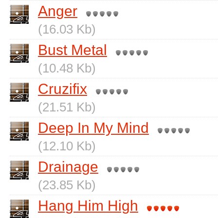
Anger
(16.03 Kb)
Bust Metal
(10.48 Kb)
Cruzifix
(21.51 Kb)
Deep In My Mind
(12.10 Kb)
Drainage
(23.85 Kb)
Hang Him High