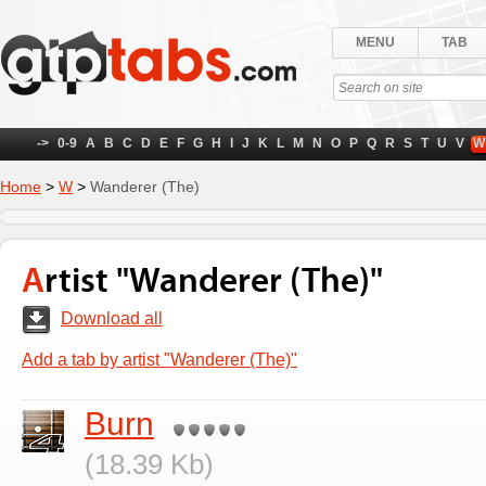
MENU
TAB
->
0-9
A
B
C
D
E
F
G
H
I
J
K
L
M
N
O
P
Q
R
S
T
U
V
W
Home
>
W
>
Wanderer (The)
Artist "Wanderer (The)"
Download all
Add a tab by artist "Wanderer (The)"
Burn
(18.39 Kb)