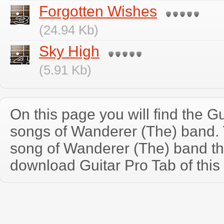
Forgotten Wishes
(24.94 Kb)
Sky High
(5.91 Kb)
On this page you will find the Gu
songs of Wanderer (The) band.
song of Wanderer (The) band th
download Guitar Pro Tab of this 