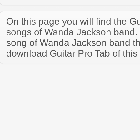
On this page you will find the Gu
songs of Wanda Jackson band.
song of Wanda Jackson band th
download Guitar Pro Tab of this 