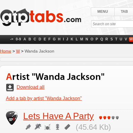
MENU
TAB
->
0-9
A
B
C
D
E
F
G
H
I
J
K
L
M
N
O
P
Q
R
S
T
U
V
W
Home
>
W
>
Wanda Jackson
Artist "Wanda Jackson"
Download all
Add a tab by artist "Wanda Jackson"
Lets Have A Party
(45.64 Kb)