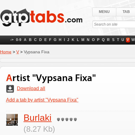
MENU
TAB
->
0-9
A
B
C
D
E
F
G
H
I
J
K
L
M
N
O
P
Q
R
S
T
U
V
W
Home
>
V
>
Vypsana Fixa
Artist "Vypsana Fixa"
Download all
Add a tab by artist "Vypsana Fixa"
Burlaki
(8.27 Kb)