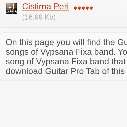
Cistirna Peri
(16.99 Kb)
On this page you will find the Gu
songs of Vypsana Fixa band. Y
song of Vypsana Fixa band that
download Guitar Pro Tab of this 