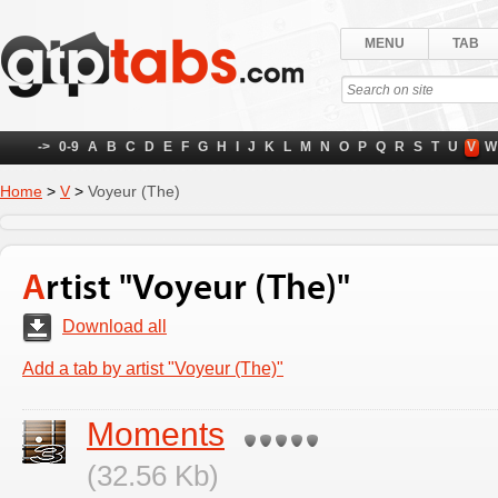
MENU
TAB
->
0-9
A
B
C
D
E
F
G
H
I
J
K
L
M
N
O
P
Q
R
S
T
U
V
W
Home
>
V
>
Voyeur (The)
Artist "Voyeur (The)"
Download all
Add a tab by artist "Voyeur (The)"
Moments
(32.56 Kb)