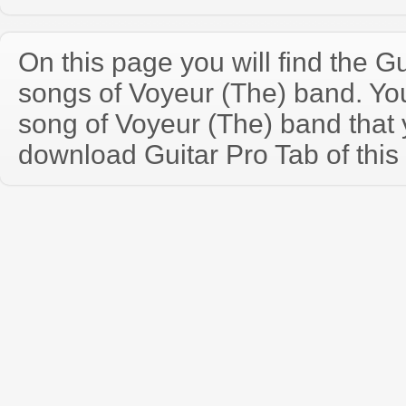
On this page you will find the Gu
songs of Voyeur (The) band. Y
song of Voyeur (The) band that
download Guitar Pro Tab of this 