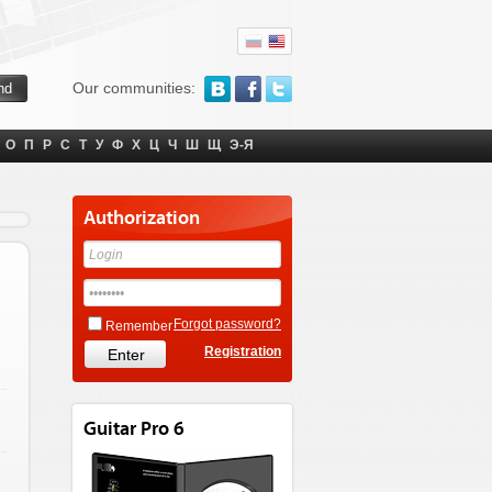
Our communities:
О
П
Р
С
Т
У
Ф
Х
Ц
Ч
Ш
Щ
Э-Я
Authorization
Forgot password?
Remember
Registration
Guitar Pro 6