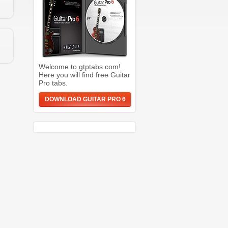
Welcome to gtptabs.com!
Here you will find free Guitar
Pro tabs.
DOWNLOAD GUITAR PRO 6