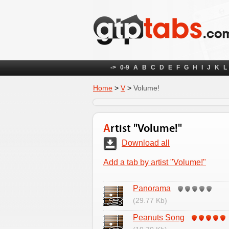
->
0-9
A
B
C
D
E
F
G
H
I
J
K
L
Home
>
V
>
Volume!
Artist "Volume!"
Download all
Add a tab by artist "Volume!"
Panorama
(29.77 Kb)
Peanuts Song