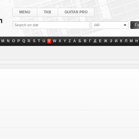
MENU
TAB
GUITAR PRO
tab
M
N
O
P
Q
R
S
T
U
V
W
X
Y
Z
А
Б
В
Г
Д
Е
Ж
З
И
К
Л
М
Н