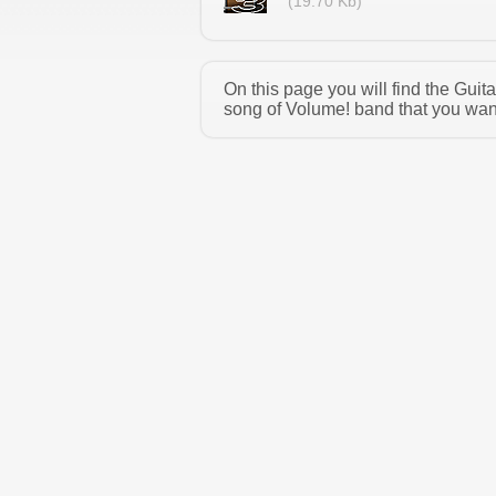
(19.70 Kb)
On this page you will find the Gui
song of Volume! band that you want