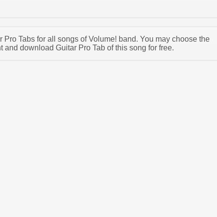
tar Pro Tabs for all songs of Volume! band. You may choose the
 and download Guitar Pro Tab of this song for free.