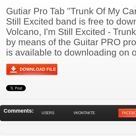
Gutiar Pro Tab "Trunk Of My Car
Still Excited band is free to dow
Volcano, I'm Still Excited - Tru
by means of the Guitar PRO pr
is available to downloading on o
DOWNLOAD FILE
Comments:
USERS
VKONTAKTE
FACEB