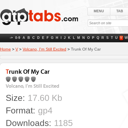
MENU
TAB
->
0-9
A
B
C
D
E
F
G
H
I
J
K
L
M
N
O
P
Q
R
S
T
U
V
W
Home
>
V
>
Volcano, I'm Still Excited
>
Trunk Of My Car
Trunk Of My Car
Volcano, I'm Still Excited
Size:
17.60 Kb
Format:
gp4
Downloads:
1185