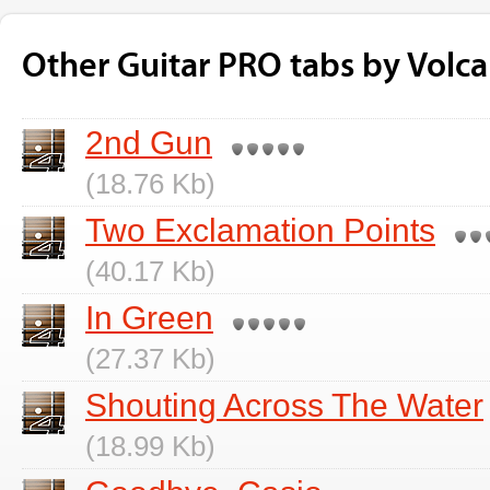
Other Guitar PRO tabs by Volcan
2nd Gun
(18.76 Kb)
Two Exclamation Points
(40.17 Kb)
In Green
(27.37 Kb)
Shouting Across The Water
(18.99 Kb)