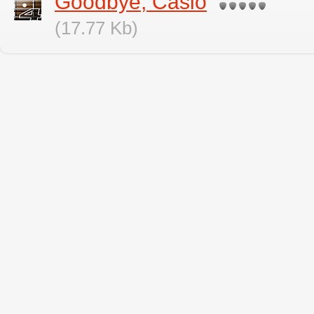
Goodbye, Casio
(17.77 Kb)