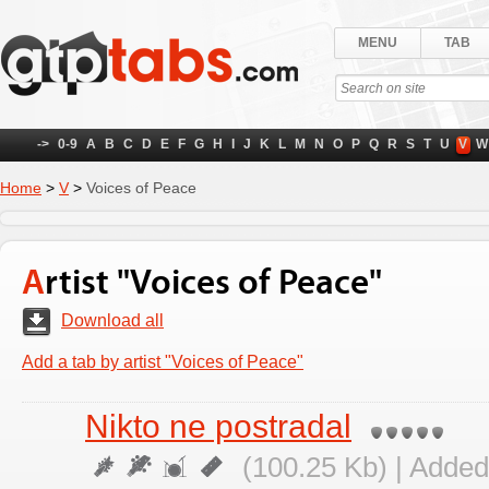
MENU
TAB
->
0-9
A
B
C
D
E
F
G
H
I
J
K
L
M
N
O
P
Q
R
S
T
U
V
W
Home
>
V
>
Voices of Peace
Artist "Voices of Peace"
Download all
Add a tab by artist "Voices of Peace"
Nikto ne postradal
(100.25 Kb) | Added