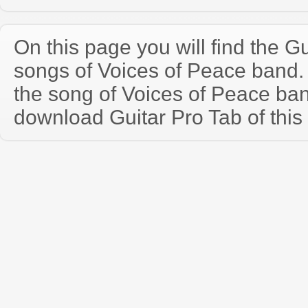
On this page you will find the Gu
songs of Voices of Peace band
the song of Voices of Peace ba
download Guitar Pro Tab of this 