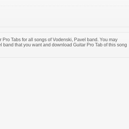
tar Pro Tabs for all songs of Vodenski, Pavel band. You may
l band that you want and download Guitar Pro Tab of this song