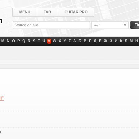
MENU
TAB
GUITAR PRO
tab
M
N
O
P
Q
R
S
T
U
V
W
X
Y
Z
А
Б
В
Г
Д
Е
Ж
З
И
К
Л
М
Н
l"