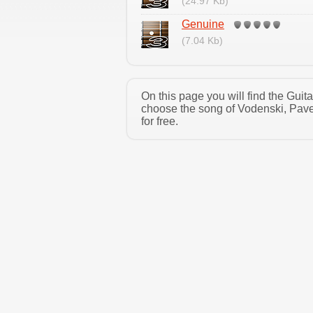
(24.97 Kb)
Genuine
(7.04 Kb)
On this page you will find the Gui
choose the song of Vodenski, Pave
for free.