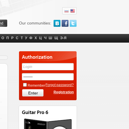
Our communities:
О
П
Р
С
Т
У
Ф
Х
Ц
Ч
Ш
Щ
Э-Я
Authorization
Forgot password?
Remember
Registration
Guitar Pro 6