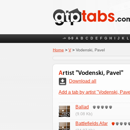
->
0-9
A
B
C
D
E
F
G
H
I
J
K
L
Home
>
V
>
Vodenski, Pavel
Artist "Vodenski, Pavel"
Download all
Add a tab by artist "Vodenski, Pave
Ballad
(9.08 Kb)
Battlefields Afar