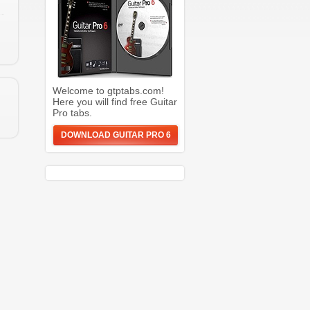
Welcome to gtptabs.com!
Here you will find free Guitar
Pro tabs.
DOWNLOAD GUITAR PRO 6