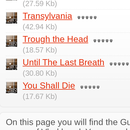
(27.59 Kb)
Transylvania
(42.94 Kb)
Trough the Head
(18.57 Kb)
Until The Last Breath
(30.80 Kb)
You Shall Die
(17.67 Kb)
On this page you will find the Gu