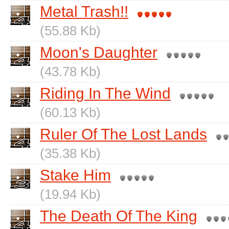
Metal Trash!!
(55.88 Kb)
Moon's Daughter
(43.78 Kb)
Riding In The Wind
(60.13 Kb)
Ruler Of The Lost Lands
(35.38 Kb)
Stake Him
(19.94 Kb)
The Death Of The King