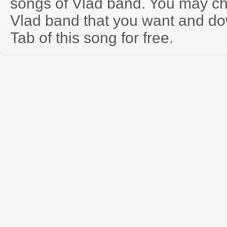
songs of Vlad band. You may ch
Vlad band that you want and do
Tab of this song for free.