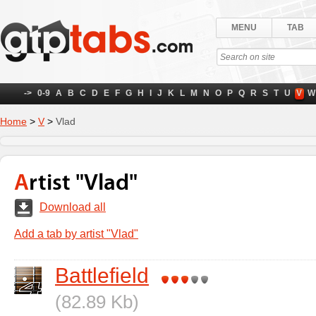
MENU
TAB
->
0-9
A
B
C
D
E
F
G
H
I
J
K
L
M
N
O
P
Q
R
S
T
U
V
W
Home
>
V
>
Vlad
Artist "Vlad"
Download all
Add a tab by artist "Vlad"
Battlefield
(82.89 Kb)