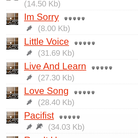
(14.50 Kb)
Im Sorry
(8.00 Kb)
Little Voice
(31.69 Kb)
Live And Learn
(27.30 Kb)
Love Song
(28.40 Kb)
Pacifist
(34.03 Kb)