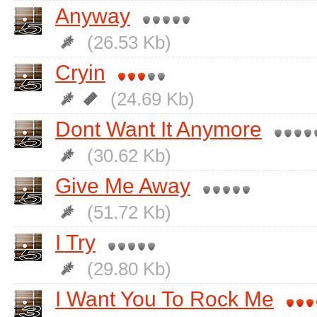
Anyway
(26.53 Kb)
Cryin
(24.69 Kb)
Dont Want It Anymore
(30.62 Kb)
Give Me Away
(51.72 Kb)
I Try
(29.80 Kb)
I Want You To Rock Me