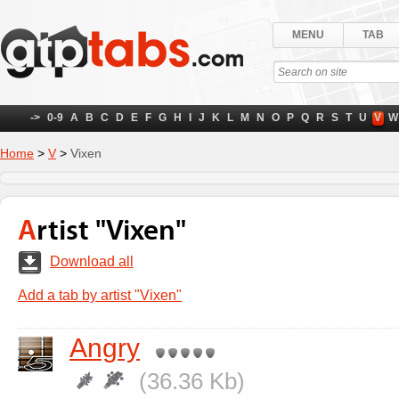
MENU
TAB
->
0-9
A
B
C
D
E
F
G
H
I
J
K
L
M
N
O
P
Q
R
S
T
U
V
W
Home
>
V
>
Vixen
Artist "Vixen"
Download all
Add a tab by artist "Vixen"
Angry
(36.36 Kb)