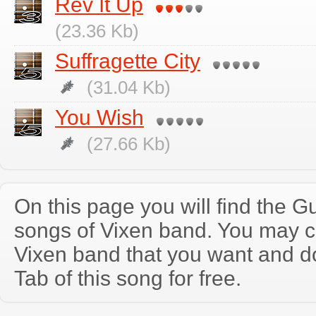
Rev It Up
(23.36 Kb)
Suffragette City
(31.04 Kb)
You Wish
(27.66 Kb)
On this page you will find the Gu
songs of Vixen band. You may c
Vixen band that you want and d
Tab of this song for free.