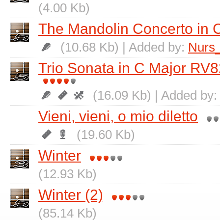
(4.00 Kb)
The Mandolin Concerto in 
(10.68 Kb) | Added by:
Nurs
Trio Sonata in C Major RV8
(16.09 Kb) | Added by
Vieni, vieni, o mio diletto
(19.60 Kb)
Winter
(12.93 Kb)
Winter (2)
(85.14 Kb)