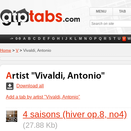
MENU
TAB
->
0-9
A
B
C
D
E
F
G
H
I
J
K
L
M
N
O
P
Q
R
S
T
U
V
W
Home
>
V
>
Vivaldi, Antonio
Artist "Vivaldi, Antonio"
Download all
Add a tab by artist "Vivaldi, Antonio"
4 saisons (hiver op.8, no4)
(27.88 Kb)