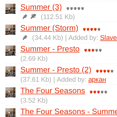
Summer (3)
(112.51 Kb)
Summer (Storm)
(34.44 Kb) | Added by:
Slave
Summer - Presto
(2.69 Kb)
Summer - Presto (2)
(37.61 Kb) | Added by:
аркан
The Four Seasons
(3.52 Kb)
The Four Seasons - Summ