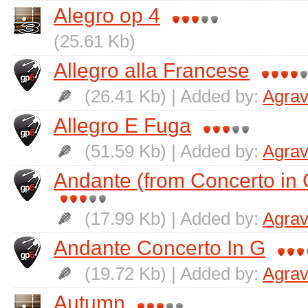
Alegro op 4
(25.61 Kb)
Allegro alla Francese
(26.41 Kb) | Added by:
Agrav
Allegro E Fuga
(51.59 Kb) | Added by:
Agrav
Andante (from Concerto in 
(17.99 Kb) | Added by:
Agrav
Andante Concerto In G
(19.72 Kb) | Added by:
Agrav
Autumn