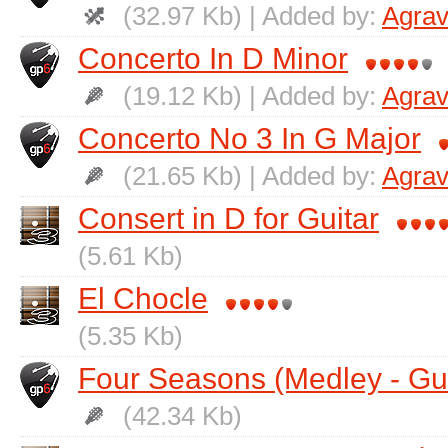
(32.97 Kb) | Added by:
Agrav
Concerto In D Minor
(19.12 Kb) | Added by:
Agrav
Concerto No 3 In G Major
(21.65 Kb) | Added by:
Agrav
Consert in D for Guitar
(5.61 Kb)
El Chocle
(5.35 Kb)
Four Seasons (Medley - Gui
(42.34 Kb)