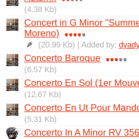
(4.38 Kb)
Concert in G Minor "Summer
Moreno)
(20.99 Kb) | Added by:
dyad
Concerto Baroque
(6.57 Kb)
Concerto En Sol (1er Mouv
(12.67 Kb)
Concerto En Ut Pour Mando
(5.31 Kb)
Concerto In A Minor RV 35