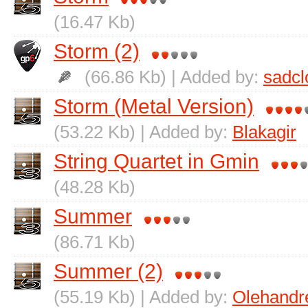
(16.47 Kb)
Storm (2)
(66.86 Kb) | Added by:
sadc
Storm (Metal Version)
(53.22 Kb) | Added by:
Blakagir
String Quartet in Gmin
(48.28 Kb)
Summer
(86.71 Kb)
Summer (2)
(55.19 Kb) | Added by:
Olehand