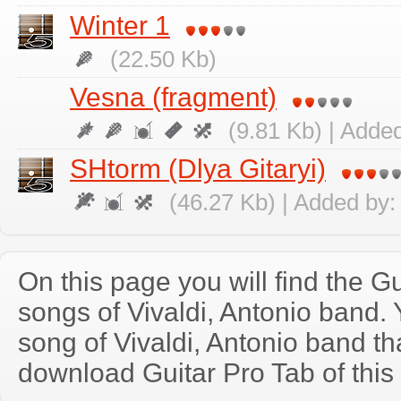
Winter 1
(22.50 Kb)
Vesna (fragment)
(9.81 Kb) | Adde
SHtorm (Dlya Gitaryi)
(46.27 Kb) | Added by
On this page you will find the Gu
songs of Vivaldi, Antonio band
song of Vivaldi, Antonio band t
download Guitar Pro Tab of this 