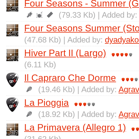
Four Seasons - Summer (Gu
(79.33 Kb) | Added by
Four Seasons Summer (St
(47.68 Kb) | Added by:
dyadyako
Hiver Part II (Largo)
(6.11 Kb)
Il Capraro Che Dorme
(19.46 Kb) | Added by:
Agrav
La Pioggia
(18.92 Kb) | Added by:
Agrav
La Primavera (Allegro 1)