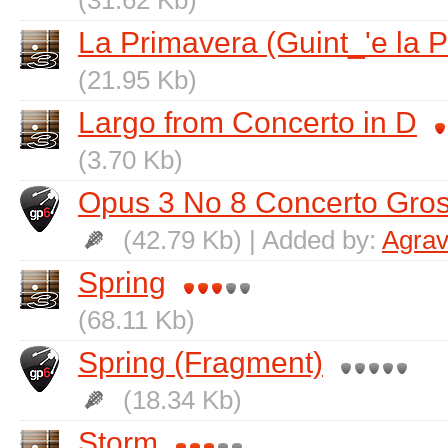
(31.62 Kb)
La Primavera (Guint_'e la 
(21.95 Kb)
Largo from Concerto in D
(3.70 Kb)
Opus 3 No 8 Concerto Gro
(42.79 Kb) | Added by:
Agrav
Spring
(68.11 Kb)
Spring (Fragment)
(18.34 Kb)
Storm