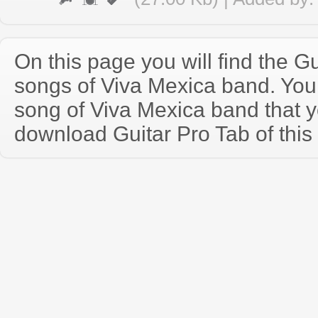
On this page you will find the Gu
songs of Viva Mexica band. Yo
song of Viva Mexica band that 
download Guitar Pro Tab of this 