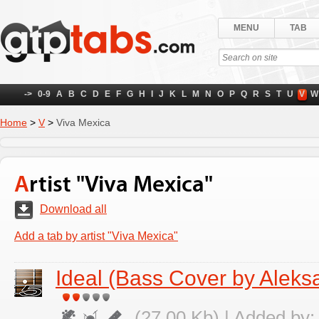
MENU
TAB
->
0-9
A
B
C
D
E
F
G
H
I
J
K
L
M
N
O
P
Q
R
S
T
U
V
W
Home
>
V
>
Viva Mexica
Artist "Viva Mexica"
Download all
Add a tab by artist "Viva Mexica"
Ideal (Bass Cover by Aleks
(27.00 Kb) | Added by