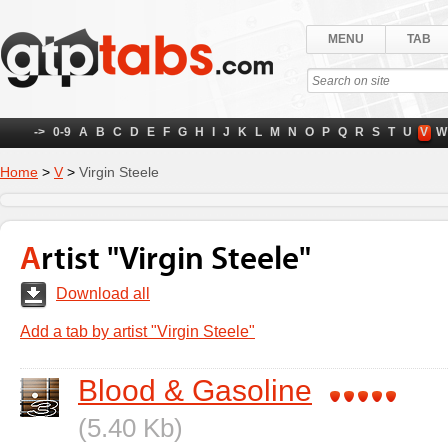
MENU
TAB
->
0-9
A
B
C
D
E
F
G
H
I
J
K
L
M
N
O
P
Q
R
S
T
U
V
W
Home
>
V
>
Virgin Steele
Artist "Virgin Steele"
Download all
Add a tab by artist "Virgin Steele"
Blood & Gasoline
(5.40 Kb)