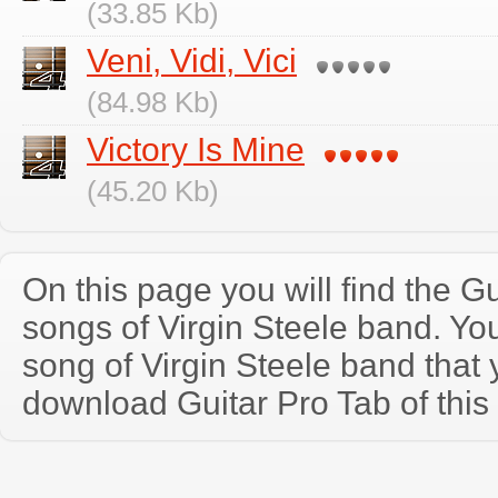
(33.85 Kb)
Veni, Vidi, Vici
(84.98 Kb)
Victory Is Mine
(45.20 Kb)
On this page you will find the Gu
songs of Virgin Steele band. Y
song of Virgin Steele band that
download Guitar Pro Tab of this 