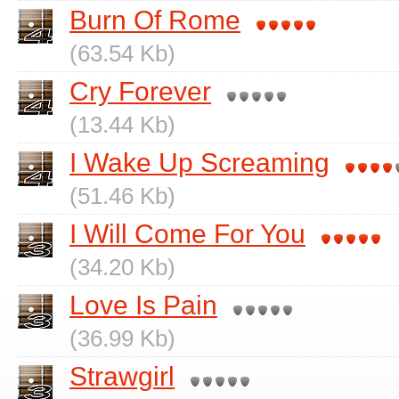
Burn Of Rome
(63.54 Kb)
Cry Forever
(13.44 Kb)
I Wake Up Screaming
(51.46 Kb)
I Will Come For You
(34.20 Kb)
Love Is Pain
(36.99 Kb)
Strawgirl