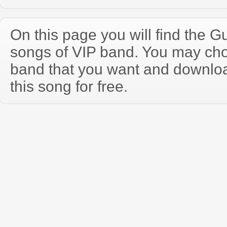
On this page you will find the Gu
songs of VIP band. You may cho
band that you want and downloa
this song for free.