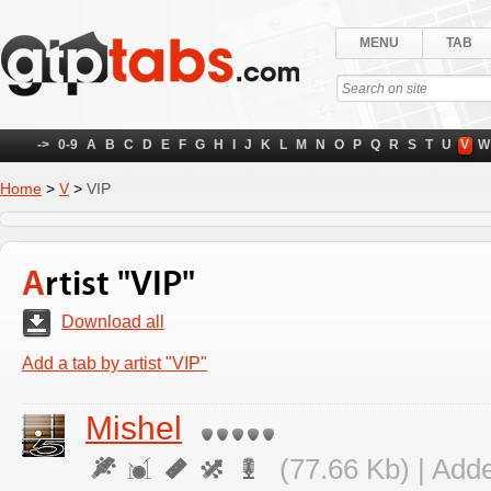
MENU
TAB
->
0-9
A
B
C
D
E
F
G
H
I
J
K
L
M
N
O
P
Q
R
S
T
U
V
W
Home
>
V
>
VIP
Artist "VIP"
Download all
Add a tab by artist "VIP"
Mishel
(77.66 Kb) | Add