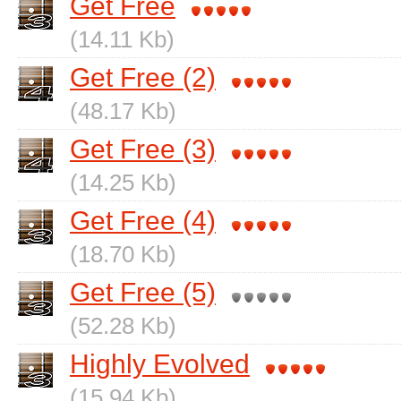
Get Free
(14.11 Kb)
Get Free (2)
(48.17 Kb)
Get Free (3)
(14.25 Kb)
Get Free (4)
(18.70 Kb)
Get Free (5)
(52.28 Kb)
Highly Evolved
(15.94 Kb)