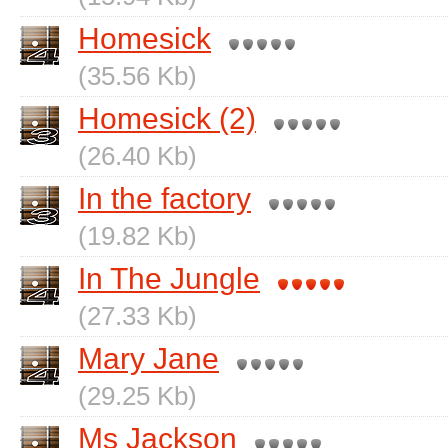
Homesick
(35.56 Kb)
Homesick (2)
(26.40 Kb)
In the factory
(19.82 Kb)
In The Jungle
(27.33 Kb)
Mary Jane
(29.25 Kb)
Ms Jackson