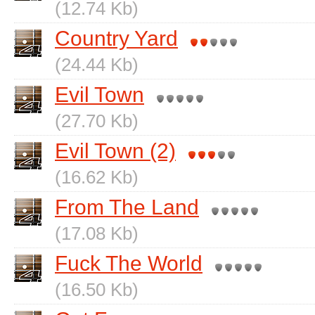
(12.74 Kb)
Country Yard
(24.44 Kb)
Evil Town
(27.70 Kb)
Evil Town (2)
(16.62 Kb)
From The Land
(17.08 Kb)
Fuck The World
(16.50 Kb)