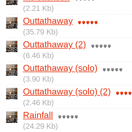
(2.21 Kb)
Outtathaway
(35.79 Kb)
Outtathaway (2)
(6.46 Kb)
Outtathaway (solo)
(3.90 Kb)
Outtathaway (solo) (2)
(2.46 Kb)
Rainfall
(24.29 Kb)