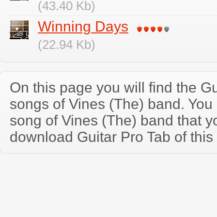
(43.40 Kb)
Winning Days
(22.94 Kb)
On this page you will find the Gu
songs of Vines (The) band. You
song of Vines (The) band that 
download Guitar Pro Tab of this 