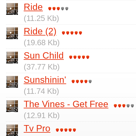
Ride
(11.25 Kb)
Ride (2)
(19.68 Kb)
Sun Child
(37.77 Kb)
Sunshinin'
(11.74 Kb)
The Vines - Get Free
(12.91 Kb)
Tv Pro