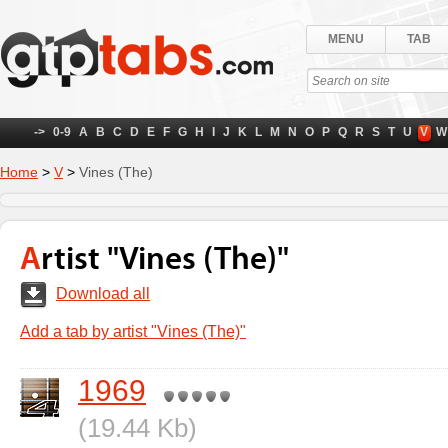
MENU
TAB
->
0-9
A
B
C
D
E
F
G
H
I
J
K
L
M
N
O
P
Q
R
S
T
U
V
W
Home
>
V
>
Vines (The)
Artist "Vines (The)"
Download all
Add a tab by artist "Vines (The)"
1969
(19.44 Kb)