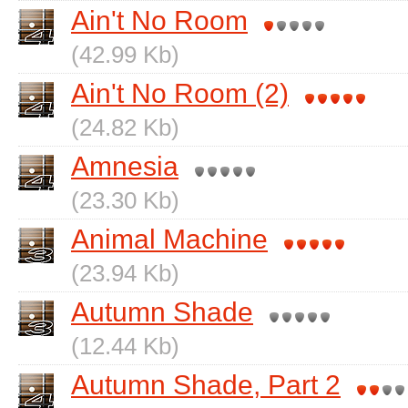
Ain't No Room
(42.99 Kb)
Ain't No Room (2)
(24.82 Kb)
Amnesia
(23.30 Kb)
Animal Machine
(23.94 Kb)
Autumn Shade
(12.44 Kb)
Autumn Shade, Part 2