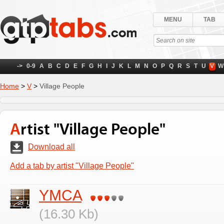
MENU
TAB
->
0-9
A
B
C
D
E
F
G
H
I
J
K
L
M
N
O
P
Q
R
S
T
U
V
W
Home
>
V
>
Village People
Artist "Village People"
Download all
Add a tab by artist "Village People"
YMCA
(16.30 Kb)