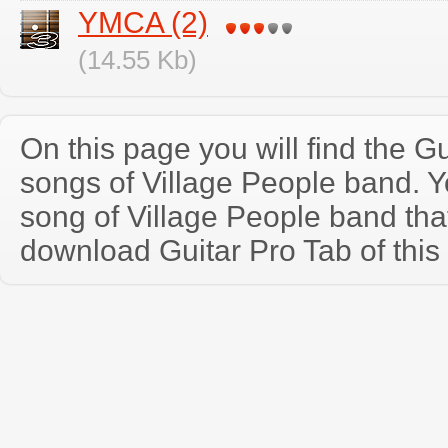
YMCA (2)
(14.55 Kb)
On this page you will find the Gu
songs of Village People band. 
song of Village People band th
download Guitar Pro Tab of this 