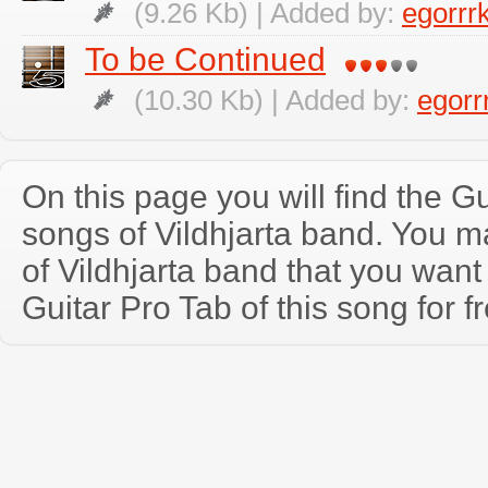
(9.26 Kb) | Added by:
egorrr
To be Continued
(10.30 Kb) | Added by:
egorr
On this page you will find the Gu
songs of Vildhjarta band. You 
of Vildhjarta band that you wan
Guitar Pro Tab of this song for f