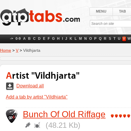
MENU
TAB
->
0-9
A
B
C
D
E
F
G
H
I
J
K
L
M
N
O
P
Q
R
S
T
U
V
W
Home
>
V
>
Vildhjarta
Artist "Vildhjarta"
Download all
Add a tab by artist "Vildhjarta"
Bunch Of Old Riffage
(48.21 Kb)