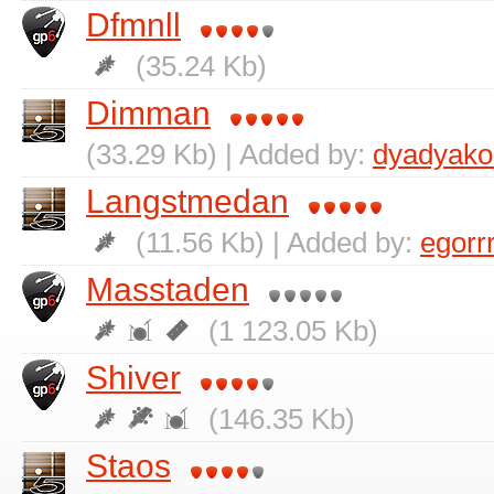
Dfmnll
(35.24 Kb)
Dimman
(33.29 Kb) | Added by:
dyadyako
Langstmedan
(11.56 Kb) | Added by:
egorr
Masstaden
(1 123.05 Kb)
Shiver
(146.35 Kb)
Staos