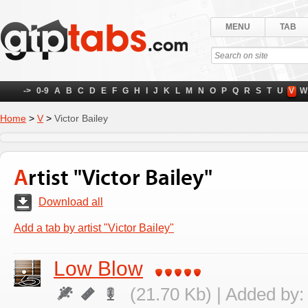
MENU
TAB
->
0-9
A
B
C
D
E
F
G
H
I
J
K
L
M
N
O
P
Q
R
S
T
U
V
W
Home
>
V
>
Victor Bailey
Artist "Victor Bailey"
Download all
Add a tab by artist "Victor Bailey"
Low Blow
(21.70 Kb) | Added by: