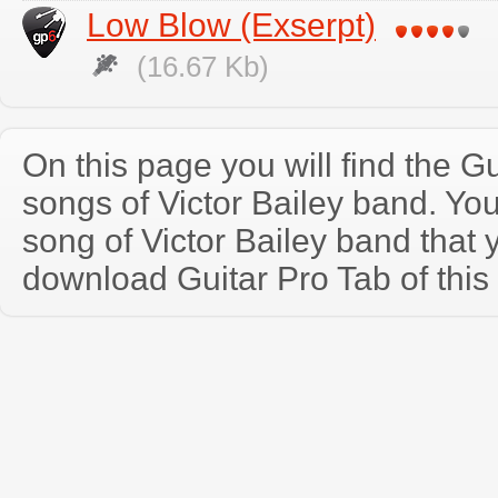
Low Blow (Exserpt)
(16.67 Kb)
On this page you will find the Gu
songs of Victor Bailey band. Y
song of Victor Bailey band that
download Guitar Pro Tab of this 